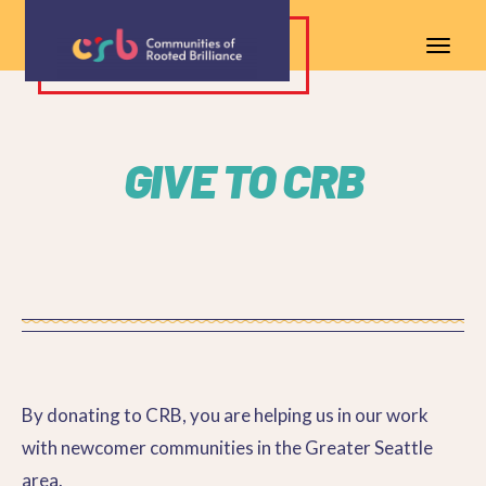
GIVE TO CRB
By donating to CRB, you are helping us in our work
with newcomer communities in the Greater Seattle
area.