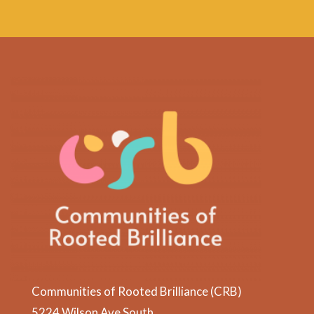
Communities of Rooted Brilliance (CRB)
5224 Wilson Ave South