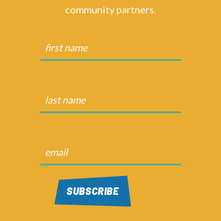
community partners.