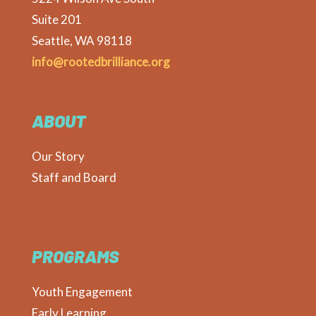
Suite 201
Seattle, WA 98118
info@rootedbrilliance.org
ABOUT
Our Story
Staff and Board
PROGRAMS
Youth Engagement
Early Learning