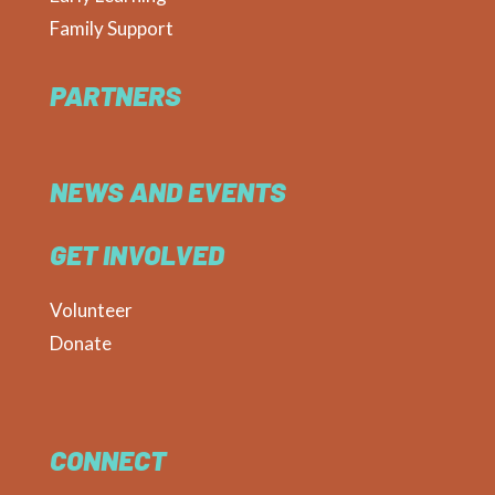
Family Support
PARTNERS
NEWS AND EVENTS
GET INVOLVED
Volunteer
Donate
CONNECT