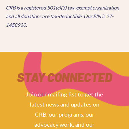
CRB is a registered 501(c)(3) tax-exempt organization
and all donations are tax-deductible. Our EIN is 27-
1458930.
STAY CONNECTED
Join our mailing list to get the
latest news and updates on
CRB, our programs, our
advocacy work, and our