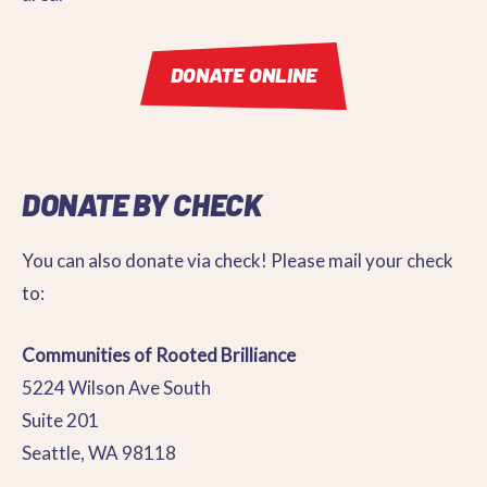
DONATE ONLINE
DONATE BY CHECK
You can also donate via check! Please mail your check
to:
Communities of Rooted Brilliance
5224 Wilson Ave South
Suite 201
Seattle, WA 98118